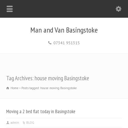
Man and Van Basingstoke
07341 951315
Tag Archives: house moving Basingstoke
Home
Posts tagged: house moving Basingstoke
Moving a 2 bed flat today in Basingstoke
admin
BLOG