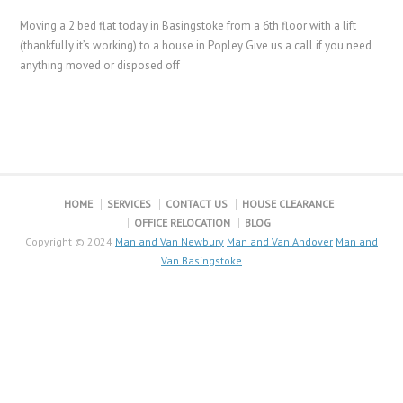
Moving a 2 bed flat today in Basingstoke from a 6th floor with a lift
(thankfully it’s working) to a house in Popley Give us a call if you need
anything moved or disposed off
HOME
SERVICES
CONTACT US
HOUSE CLEARANCE
OFFICE RELOCATION
BLOG
Copyright © 2024
Man and Van Newbury
Man and Van Andover
Man and
Van Basingstoke