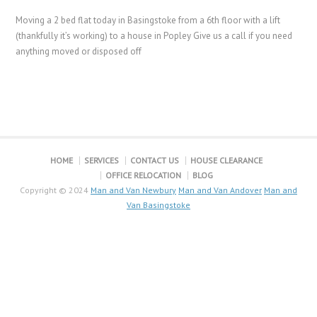
Moving a 2 bed flat today in Basingstoke from a 6th floor with a lift
(thankfully it’s working) to a house in Popley Give us a call if you need
anything moved or disposed off
HOME
SERVICES
CONTACT US
HOUSE CLEARANCE
OFFICE RELOCATION
BLOG
Copyright © 2024
Man and Van Newbury
Man and Van Andover
Man and
Van Basingstoke