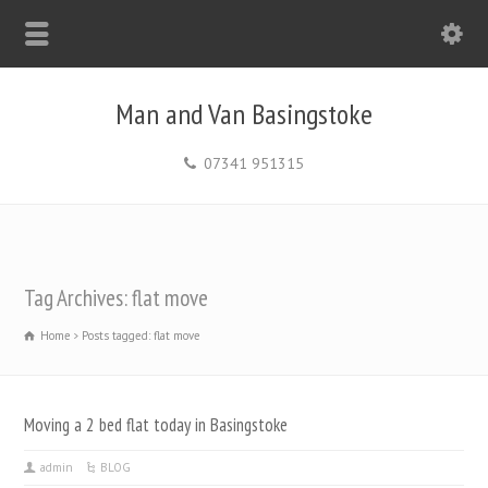
Man and Van Basingstoke
07341 951315
Tag Archives: flat move
Home
Posts tagged: flat move
Moving a 2 bed flat today in Basingstoke
admin
BLOG